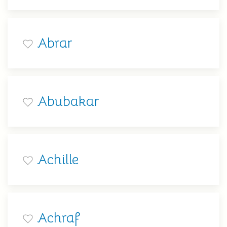
Abrar
Abubakar
Achille
Achraf