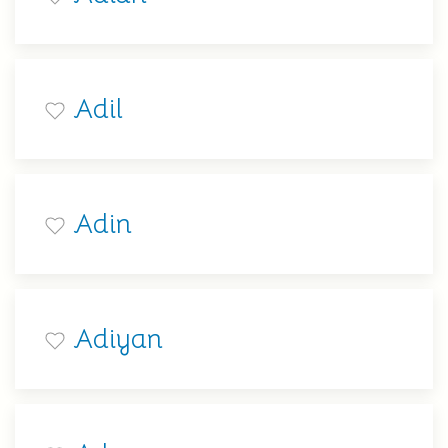
Adil
Adin
Adiyan