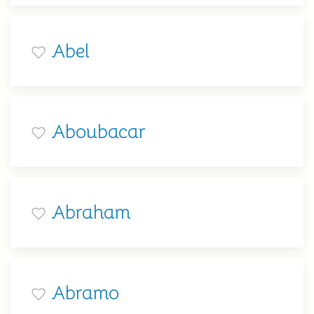
Abel
Aboubacar
Abraham
Abramo