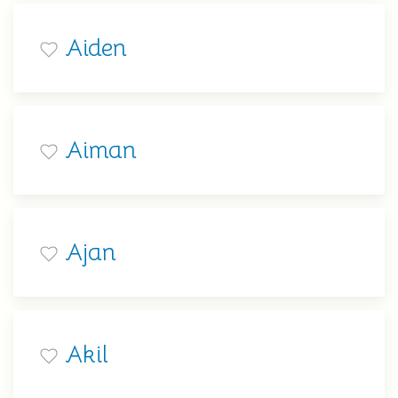
Aiden
Aiman
Ajan
Akil