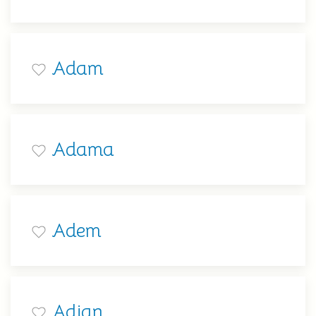
Adam
Adama
Adem
Adian