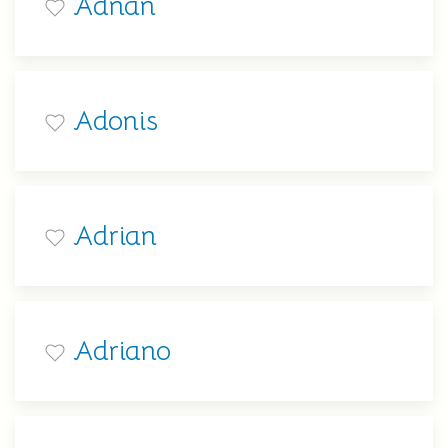
Adnan
Adonis
Adrian
Adriano