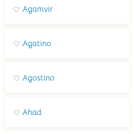
Agamvir
Agatino
Agostino
Ahad