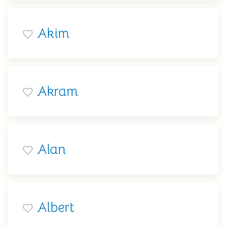
Akim
Akram
Alan
Albert