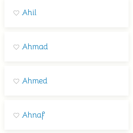
Ahil
Ahmad
Ahmed
Ahnaf