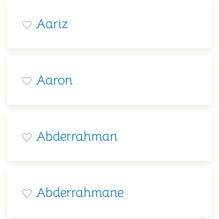
Aariz
Aaron
Abderrahman
Abderrahmane