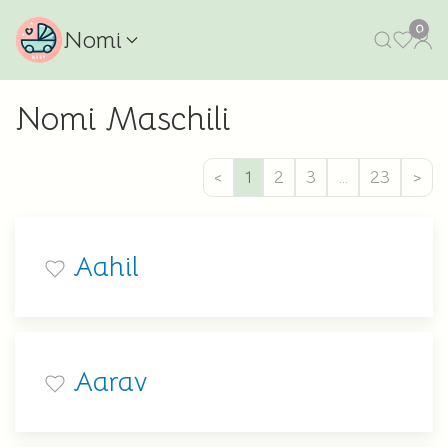
0
Nomi
Nomi Maschili
<
1
2
3
…
23
>
Aahil
Aarav