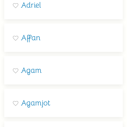
Adriel
Affan
Agam
Agamjot