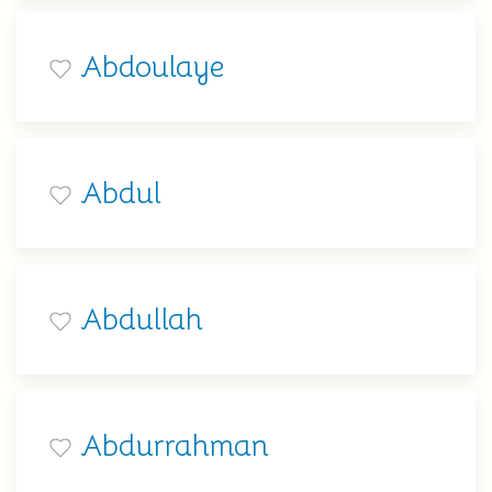
Abdoulaye
Abdul
Abdullah
Abdurrahman